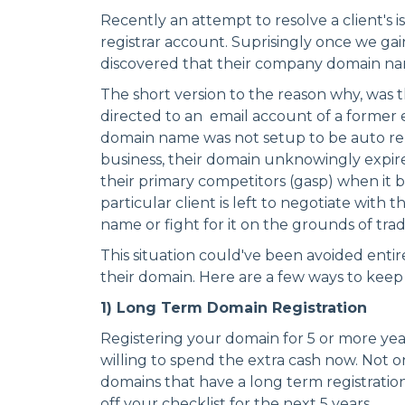
Recently an attempt to resolve a client's i
registrar account. Suprisingly once we ga
discovered that their company domain nam
The short version to the reason why, was 
directed to an email account of a former
domain name was not setup to be auto re
business, their domain unknowingly expir
their primary competitors (gasp) when it 
particular client is left to negotiate with
name or fight for it on the grounds of tr
This situation could've been avoided entire
their domain. Here are a few ways to keep
1) Long Term Domain Registration
Registering your domain for 5 or more years
willing to spend the extra cash now. Not 
domains that have a long term registration,
off your checklist for the next 5 years.