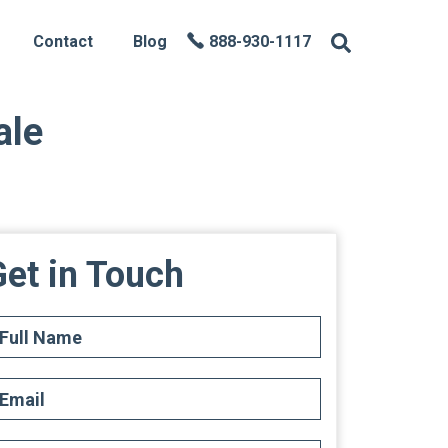
Contact
Blog
888-930-1117
ale
et in Touch