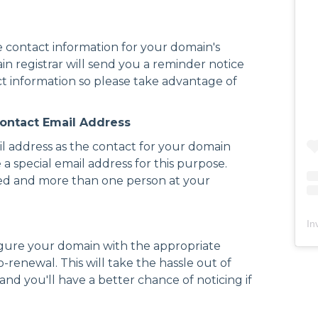
 contact information for your domain's
ain registrar will send you a reminder notice
t information so please take advantage of
 Contact Email Address
mail address as the contact for your domain
te a special email address for this purpose.
ssed and more than one person at your
In
igure your domain with the appropriate
-renewal. This will take the hassle out of
d you'll have a better chance of noticing if