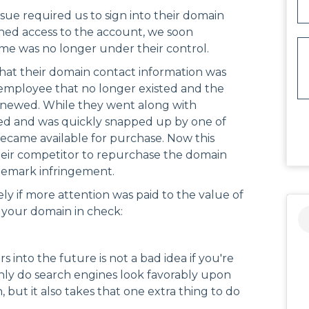
ssue required us to sign into their domain
ined access to the account, we soon
e was no longer under their control.
that their domain contact information was
 employee that no longer existed and the
newed. While they went along with
ed and was quickly snapped up by one of
became available for purchase. Now this
 their competitor to repurchase the domain
ademark infringement.
ly if more attention was paid to the value of
 your domain in check:
 into the future is not a bad idea if you're
only do search engines look favorably upon
 but it also takes that one extra thing to do