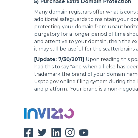
5) Purchase Extra Domain Protection
Many domain registrars offer what is cons
additional safeguards to maintain your dom
protecting your domain from unauthorized
purgatory for a longer period of time shoul
and attentive to your domain, then the e
it may still be useful for the scatterbrains
[Update: 7/30/2011]
Upon reading this pos
had this to say "And when all else has bee
trademark the brand of your domain nam
uspto.gov
online filing system during the 
and platform. Your brand is a non-negotiabl