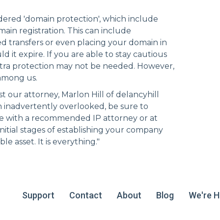
idered 'domain protection', which include
ain registration. This can include
 transfers or even placing your domain in
d it expire. If you are able to stay cautious
xtra protection may not be needed. However,
 among us.
t our attorney, Marlon Hill of
delancyhill
n inadvertently overlooked, be sure to
e with a recommended IP attorney or at
initial stages of establishing your company
e asset. It is everything."
Support
Contact
About
Blog
We're Hi