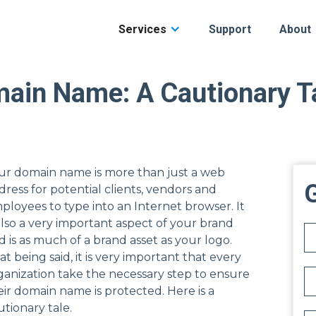
Services
Support
About
main Name: A Cautionary T
ur domain name is more than just a web
G
dress for potential clients, vendors and
ployees to type into an Internet browser. It
 also a very important aspect of your brand
d is as much of a brand asset as your logo.
at being said, it is very important that every
ganization take the necessary step to ensure
eir domain name is protected. Here is a
utionary tale.