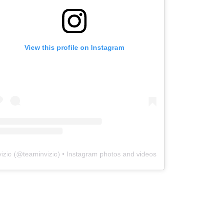
View this profile on Instagram
vizio
(@
teaminvizio
) • Instagram photos and videos