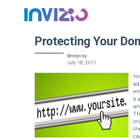
Protecting Your Do
Written by:
July 18, 2011
Yo
ad
em
is
an
Th
or
th
ca