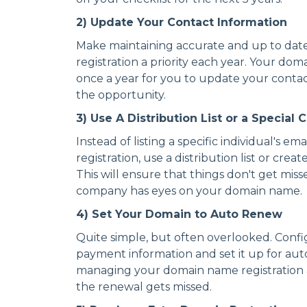
2) Update Your Contact Information
Make maintaining accurate and up to date
registration a priority each year. Your dom
once a year for you to update your contac
the opportunity.
3) Use A Distribution List or a Special
Instead of listing a specific individual's e
registration, use a distribution list or crea
This will ensure that things don't get mi
company has eyes on your domain name.
4) Set Your Domain to Auto Renew
Quite simple, but often overlooked. Conf
payment information and set it up for auto
managing your domain name registration an
the renewal gets missed.