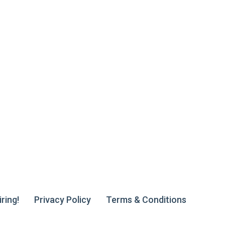
ring!
Privacy Policy
Terms & Conditions