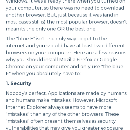
Windows. It was already there when you turned on
your computer, so there was no need to download
another browser. But, just because it was (and in
most cases still is) the most popular browser, doesn't
mean its the only one OR the best one.
The "blue E" isn't the only way to get to the
internet and you should have at least two different
browsers on your computer. Here are a few reasons
why you should install Mozilla Firefox or Google
Chrome on your computer and only use "the blue
E" when you absolutely have to:
1. Security
Nobody's perfect. Applications are made by humans
and humans make mistakes. However, Microsoft
Internet Explorer always seems to have more
"mistakes" than any of the other browsers. These
"mistakes" often present themselves as security
vulnerabilities that may give you greater exposure