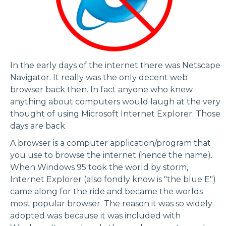
In the early days of the internet there was
Netscape
Navigator
. It really was the only decent web
browser back then. In fact anyone who knew
anything about computers would laugh at the very
thought of using Microsoft Internet Explorer. Those
days are back.
A browser is a computer application/program that
you use to browse the internet (hence the name).
When Windows 95 took the world by storm,
Internet Explorer (also fondly know is "the blue E")
came along for the ride and became the worlds
most popular browser. The reason it was so widely
adopted was because it was included with