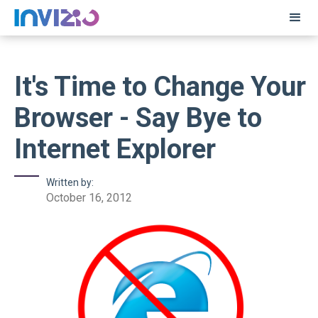
It's Time to Change Your
Browser - Say Bye to
Internet Explorer
Written by:
October 16, 2012