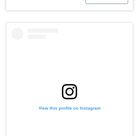
View this profile on Instagram