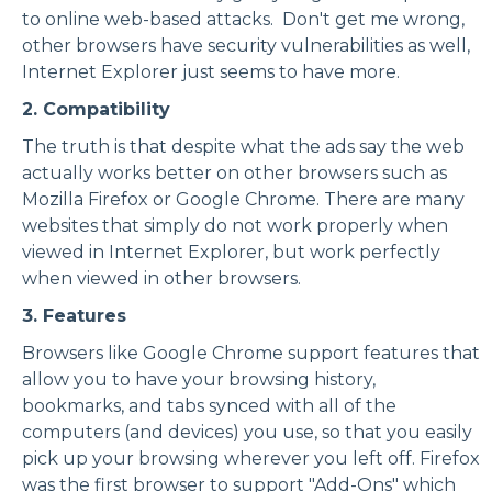
to
online web-based attacks
. Don't get me wrong,
other browsers have security vulnerabilities as well,
Internet Explorer just seems to have more.
2. Compatibility
The truth is that
despite what the ads say
the web
actually works better on other browsers such as
Mozilla Firefox or Google Chrome. There are many
websites that simply do not work properly when
viewed in Internet Explorer, but work perfectly
when viewed in other browsers.
3. Features
Browsers like Google Chrome support features that
allow you to have your browsing history,
bookmarks, and tabs synced with all of the
computers (and devices) you use, so that you easily
pick up your browsing wherever you left off. Firefox
was the first browser to support "Add-Ons" which