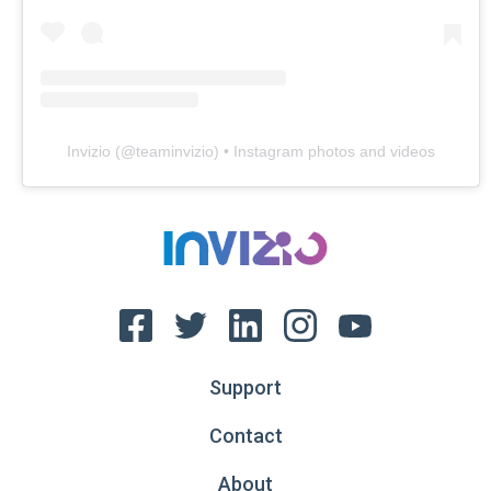
Invizio
(@
teaminvizio
) • Instagram photos and videos
Support
Contact
About