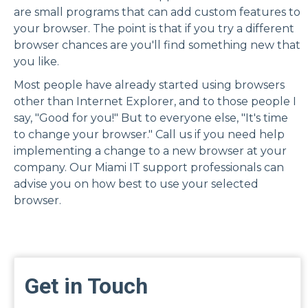
are small programs that can add custom features to
your browser. The point is that if you try a different
browser chances are you'll find something new that
you like.
Most people have already started using browsers
other than Internet Explorer, and to those people I
say, "Good for you!" But to everyone else, "It's time
to change your browser."
Call us
if you need help
implementing a change to a new browser at your
company.
Our Miami IT support
professionals can
advise you on how best to use your selected
browser.
Get in Touch